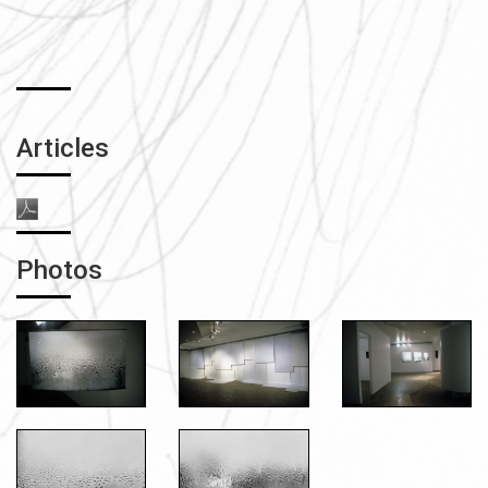
Articles
Photos