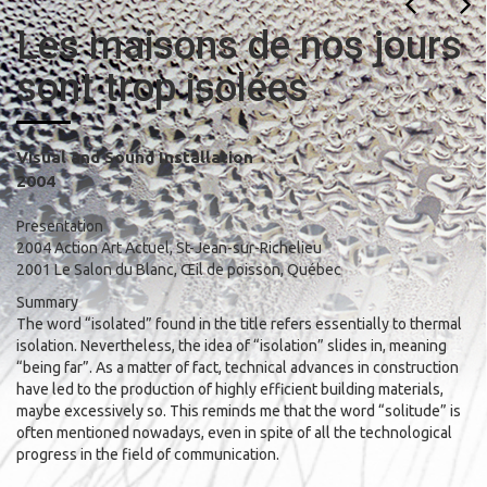
Les maisons de nos jours
sont trop isolées
Visual and Sound Installation
2004
Presentation
2004 Action Art Actuel, St-Jean-sur-Richelieu
2001 Le Salon du Blanc, Œil de poisson, Québec
Summary
The word “isolated” found in the title refers essentially to thermal
isolation. Nevertheless, the idea of “isolation” slides in, meaning
“being far”. As a matter of fact, technical advances in construction
have led to the production of highly efficient building materials,
maybe excessively so. This reminds me that the word “solitude” is
often mentioned nowadays, even in spite of all the technological
progress in the field of communication.