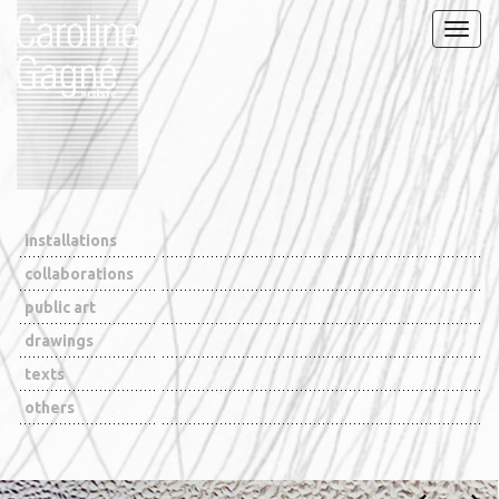
Naviga
installations
collaborations
public art
drawings
texts
others